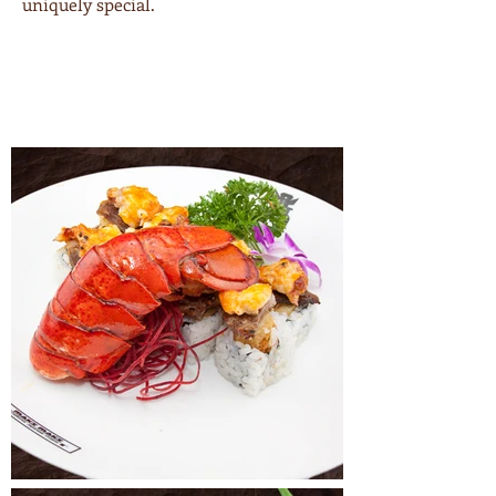
uniquely special.