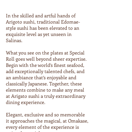
In the skilled and artful hands of
Arigoto sushi, traditional Edomae-
style sushi has been elevated to an
exquisite level as yet unseen in
Salinas.
What you see on the plates at Special
Roll goes well beyond sheer expertise.
Begin with the world’s finest seafood,
add exceptionally talented chefs, and
an ambiance that’s enjoyable and
classically Japanese. Together, these
elements combine to make any meal
at Arigato sushi a truly extraordinary
dining experience.
Elegant, exclusive and so memorable
it approaches the magical, at Omakase,
every element of the experience is