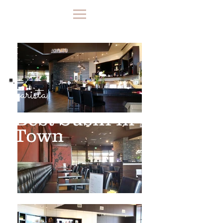
barista.
Best Sushi in
Town