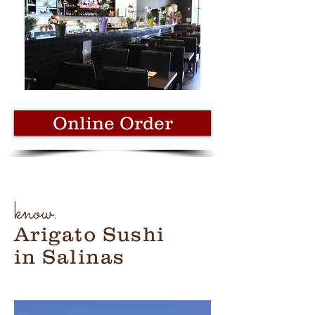
Online Order
know.
Arigato Sushi
in Salinas