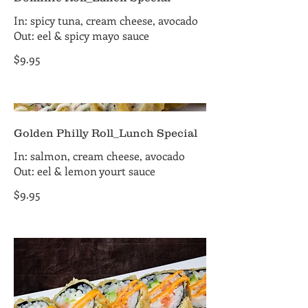
In: spicy tuna, cream cheese, avocado
Out: eel & spicy mayo sauce
$9.95
Golden Philly Roll_Lunch Special
In: salmon, cream cheese, avocado
Out: eel & lemon yourt sauce
$9.95