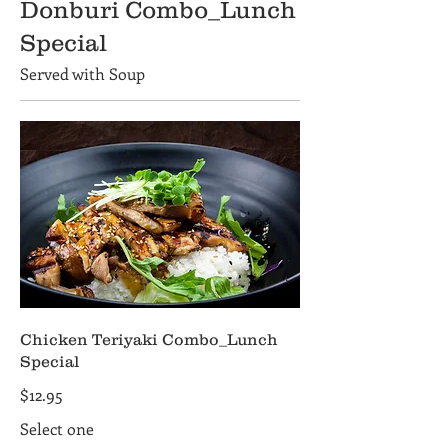
Donburi Combo_Lunch
Special
Served with Soup
Chicken Teriyaki Combo_Lunch
Special
$12.95
Select one