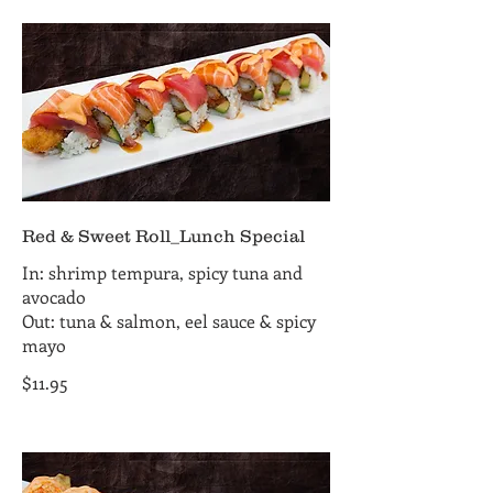
Red & Sweet Roll_Lunch Special
In: shrimp tempura, spicy tuna and
avocado
Out: tuna & salmon, eel sauce & spicy
mayo
$11.95