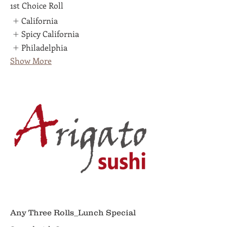
1st Choice Roll
California
Spicy California
Philadelphia
Show More
Any Three Rolls_Lunch Special