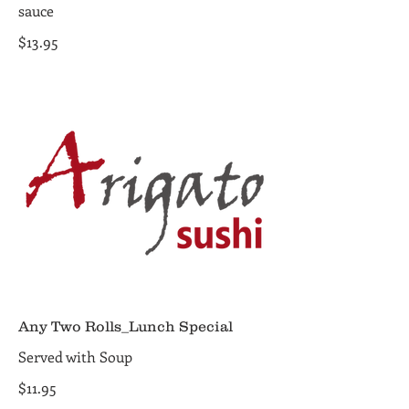
sauce
$13.95
Any Two Rolls_Lunch Special
Served with Soup
$11.95