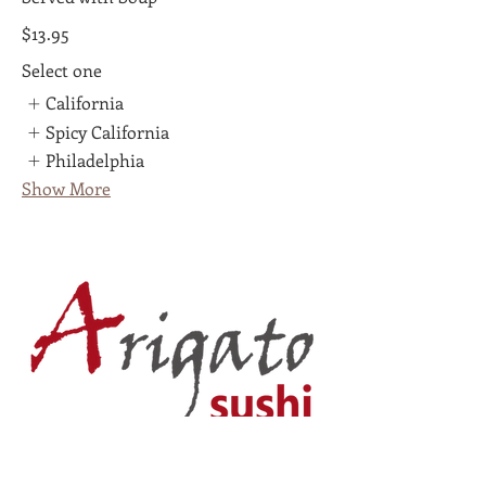
$13.95
Select one
California
Spicy California
Philadelphia
Show More