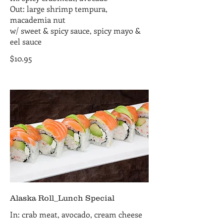
Out: large shrimp tempura,
macademia nut
w/ sweet & spicy sauce, spicy mayo &
eel sauce
$10.95
Alaska Roll_Lunch Special
In: crab meat, avocado, cream cheese