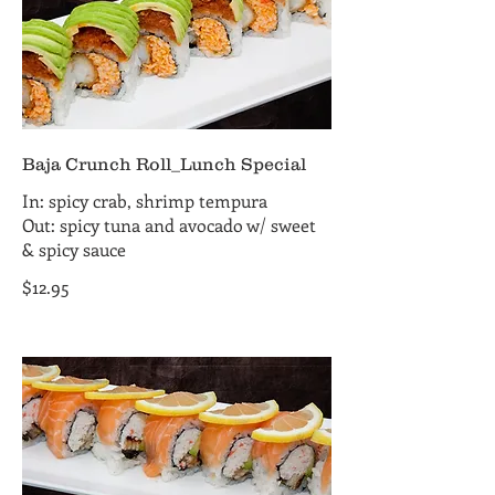
Baja Crunch Roll_Lunch Special
In: spicy crab, shrimp tempura
Out: spicy tuna and avocado w/ sweet
& spicy sauce
$12.95