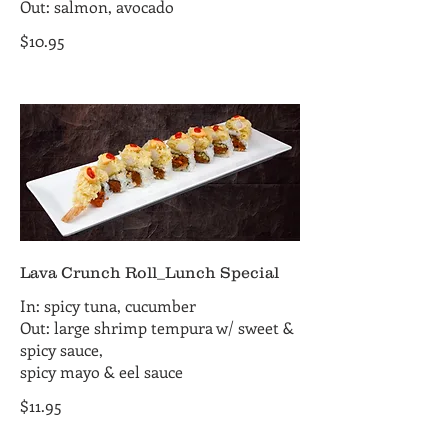
Out: salmon, avocado
$10.95
Lava Crunch Roll_Lunch Special
In: spicy tuna, cucumber
Out: large shrimp tempura w/ sweet &
spicy sauce,
spicy mayo & eel sauce
$11.95