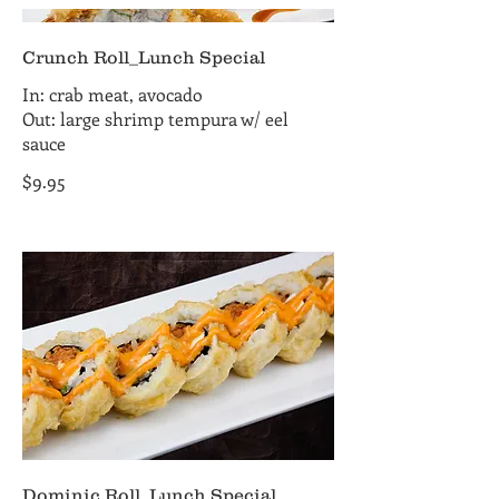
Crunch Roll_Lunch Special
In: crab meat, avocado
Out: large shrimp tempura w/ eel
sauce
$9.95
Dominic Roll_Lunch Special