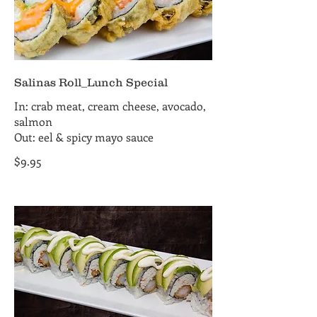
Salinas Roll_Lunch Special
In: crab meat, cream cheese, avocado,
salmon
Out: eel & spicy mayo sauce
$9.95