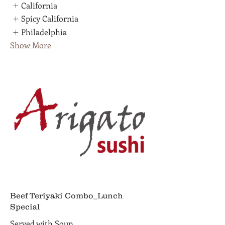
California
Spicy California
Philadelphia
Show More
Beef Teriyaki Combo_Lunch
Special
Served with Soup