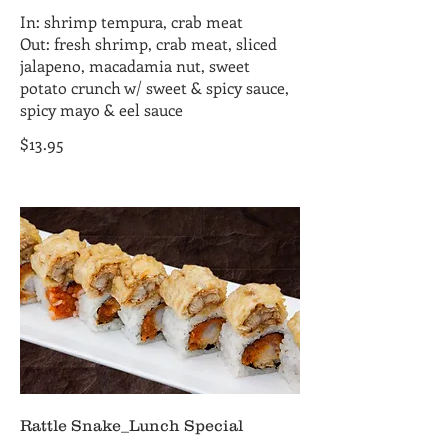
In: shrimp tempura, crab meat
Out: fresh shrimp, crab meat, sliced
jalapeno, macadamia nut, sweet
potato crunch w/ sweet & spicy sauce,
spicy mayo & eel sauce
$13.95
Rattle Snake_Lunch Special