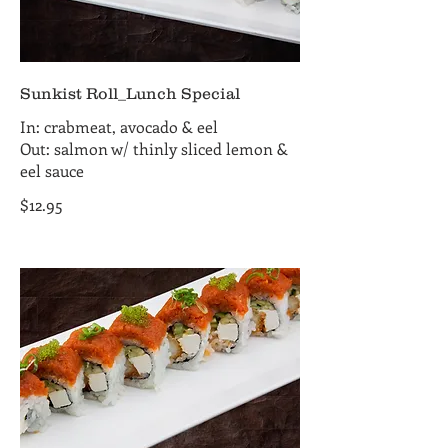
Sunkist Roll_Lunch Special
In: crabmeat, avocado & eel
Out: salmon w/ thinly sliced lemon &
eel sauce
$12.95