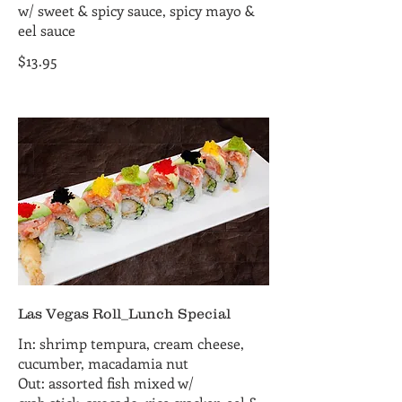
w/ sweet & spicy sauce, spicy mayo &
eel sauce
$13.95
Las Vegas Roll_Lunch Special
In: shrimp tempura, cream cheese,
cucumber, macadamia nut
Out: assorted fish mixed w/