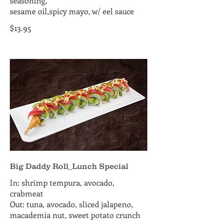
seasoning,
sesame oil,spicy mayo, w/ eel sauce
$13.95
Big Daddy Roll_Lunch Special
In: shrimp tempura, avocado,
crabmeat
Out: tuna, avocado, sliced jalapeno,
macademia nut, sweet potato crunch