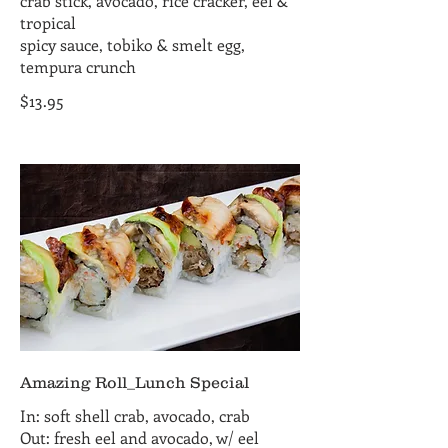
crab stick, avocado, rice cracker, eel &
tropical
spicy sauce, tobiko & smelt egg,
tempura crunch
$13.95
Amazing Roll_Lunch Special
In: soft shell crab, avocado, crab
Out: fresh eel and avocado, w/ eel