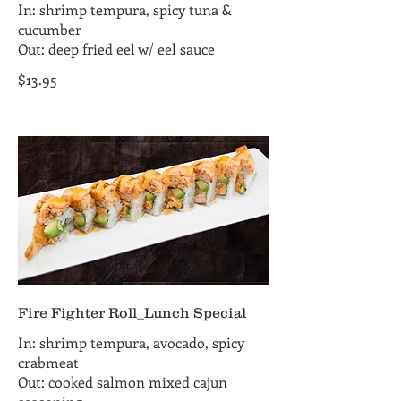
In: shrimp tempura, spicy tuna &
cucumber
Out: deep fried eel w/ eel sauce
$13.95
Fire Fighter Roll_Lunch Special
In: shrimp tempura, avocado, spicy
crabmeat
Out: cooked salmon mixed cajun