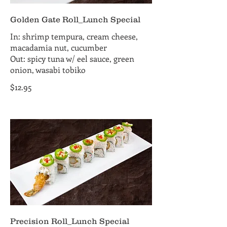
Golden Gate Roll_Lunch Special
In: shrimp tempura, cream cheese,
macadamia nut, cucumber
Out: spicy tuna w/ eel sauce, green
onion, wasabi tobiko
$12.95
Precision Roll_Lunch Special