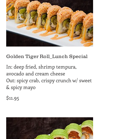
Golden Tiger Roll_Lunch Special
In: deep fried, shrimp tempura,
avocado and cream cheese
Out: spicy crab, crispy crunch w/ sweet
& spicy mayo
$11.95