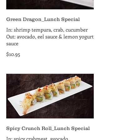
Green Dragon_Lunch Special
In: shrimp tempura, crab, cucumber
Out: avocado, eel sauce & lemon yogurt
sauce
$10.95
Spicy Crunch Roll_Lunch Special
In: spicy crabmeat, avocado