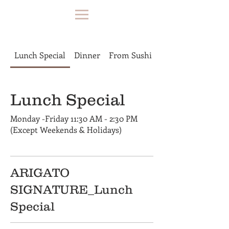
Lunch Special
Dinner
From Sushi Bar
Lunch Special
Monday -Friday 11:30 AM - 2:30 PM
(Except Weekends & Holidays)
ARIGATO
SIGNATURE_Lunch
Special