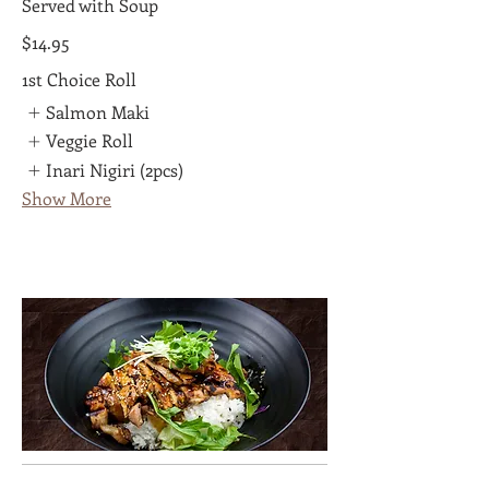
Served with Soup
$14.95
1st Choice Roll
Salmon Maki
Veggie Roll
Inari Nigiri (2pcs)
Show More